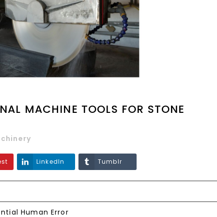
ONAL MACHINE TOOLS FOR STONE
chinery
est
LinkedIn
Tumblr
ntial Human Error