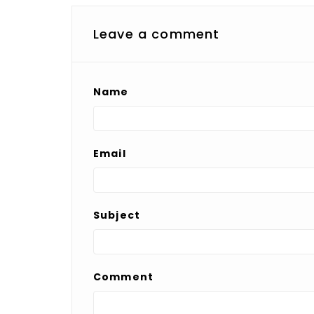
Leave a comment
Name
Email
Subject
Comment