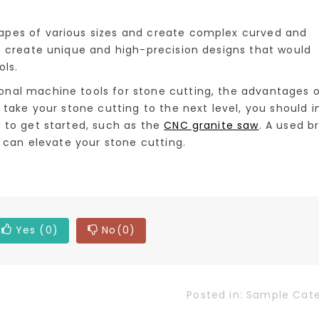
pes of various sizes and create complex curved and
o create unique and high-precision designs that would
ols.
nal machine tools for stone cutting, the advantages 
 take your stone cutting to the next level, you should i
 to get started, such as the
CNC granite saw
. A used b
l can elevate your stone cutting.
Yes
(0)
No
(0)
Posted in:
Sample Cat