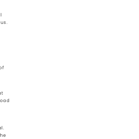
l
us.
of
at
load
l.
the