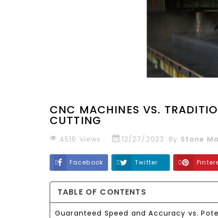
CNC MACHINES VS. TRADITI
CUTTING
4516
Views
12/27/2023
By
Stone Ma
Facebook
Twitter
Pinter
TABLE OF CONTENTS
Guaranteed Speed and Accuracy vs. Pote