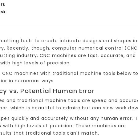
rs
isk
cutting tools to create intricate designs and shapes in
ry. Recently, though, computer numerical control (CNC
utting industry. CNC machines are fast, accurate, and
ith high levels of precision.
in CNC machines with traditional machine tools below t
ior in numerous ways.
 vs. Potential Human Error
s and traditional machine tools are speed and accura
abor, which is beautiful to admire but can slow work dow
pes quickly and accurately without any human error. 
with high levels of precision. These machines are
sults that traditional tools can't match.