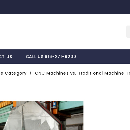
CT US
CALL US 616-271-9200
e Category
CNC Machines vs. Traditional Machine To