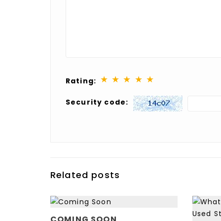
★
★
★
★
★
Rating:
Security code:
Related posts
OW
ERTOP
COMING SOON