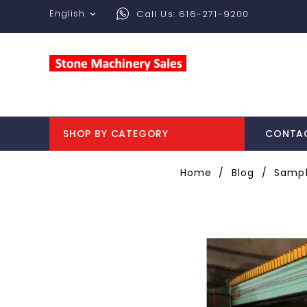
English
Call Us:
616-271-9200

SHOP BY CATEGORY
CONTA
Home
Blog
Sampl