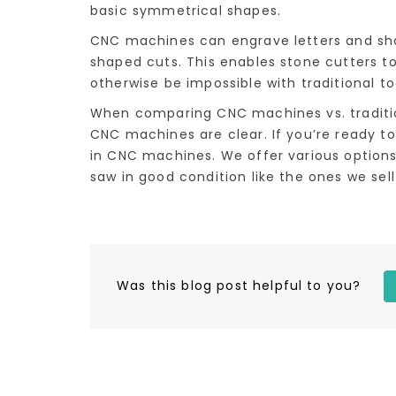
basic symmetrical shapes.
CNC machines can engrave letters and sha
shaped cuts. This enables stone cutters t
otherwise be impossible with traditional to
When comparing CNC machines vs. traditio
CNC machines are clear. If you’re ready to
in CNC machines. We offer various options
saw in good condition like the ones we sel
Was this blog post helpful to you?