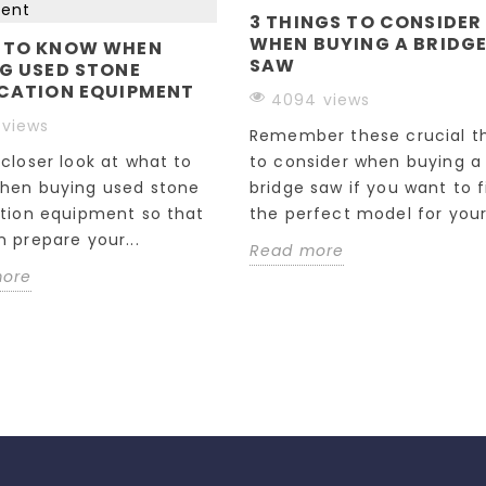
3 THINGS TO CONSIDER
WHEN BUYING A BRIDG
 TO KNOW WHEN
SAW
G USED STONE
CATION EQUIPMENT
4094 views
 views
Remember these crucial t
closer look at what to
to consider when buying a
hen buying used stone
bridge saw if you want to f
ation equipment so that
the perfect model for your.
 prepare your...
Read more
more