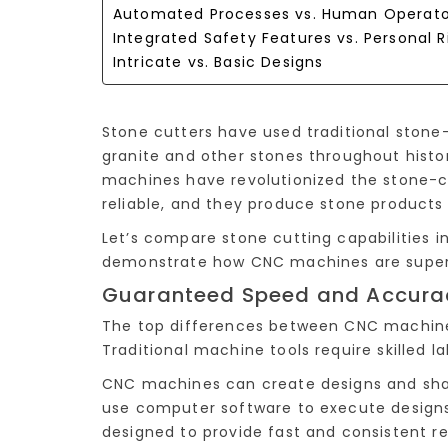
Automated Processes vs. Human Operato
Integrated Safety Features vs. Personal R
Intricate vs. Basic Designs
Stone cutters have used traditional stone-
granite and other stones throughout histo
machines have revolutionized the stone-c
reliable, and they produce stone products w
Let’s compare stone cutting capabilities 
demonstrate how CNC machines are super
Guaranteed Speed and Accuracy
The top differences between CNC machine
Traditional machine tools require skilled l
CNC machines can create designs and sha
use computer software to execute designs 
designed to provide fast and consistent re