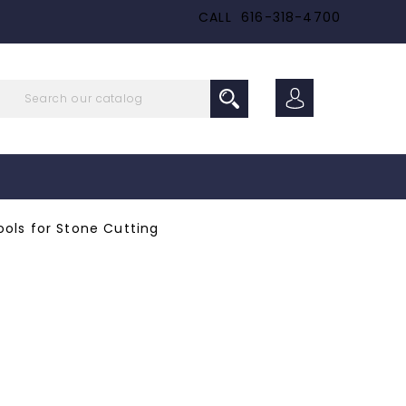
CALL
616-318-4700
ols for Stone Cutting