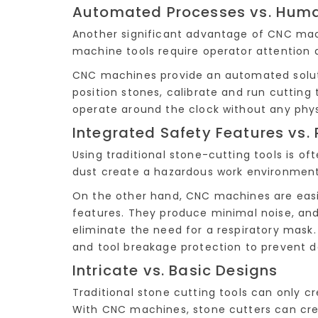
Automated Processes vs. Hum
Another significant advantage of CNC mach
machine tools require operator attention 
CNC machines provide an automated soluti
position stones, calibrate and run cutting
operate around the clock without any phys
Integrated Safety Features vs. 
Using traditional stone-cutting tools is o
dust create a hazardous work environment
On the other hand, CNC machines are easi
features. They produce minimal noise, an
eliminate the need for a respiratory mask
and tool breakage protection to prevent
Intricate vs. Basic Designs
Traditional stone cutting tools can only 
With CNC machines, stone cutters can cre