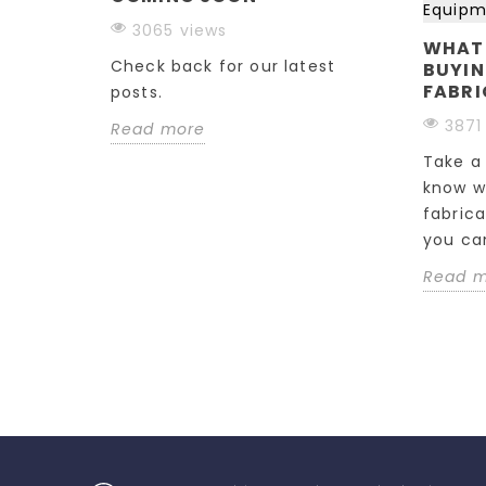
ESS
3065 views
WHAT
Check back for our latest
BUYIN
ecision
FABRI
posts.
one
3871
Read more
these key
e...
Take a 
know w
fabric
you can
Read 