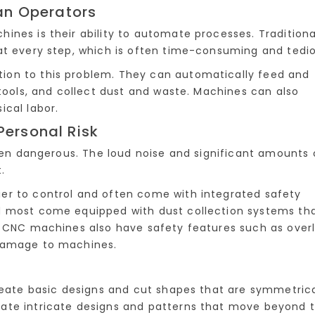
an Operators
ines is their ability to automate processes. Traditiona
at every step, which is often time-consuming and tedio
on to this problem. They can automatically feed and
 tools, and collect dust and waste. Machines can also
ical labor.
Personal Risk
ften dangerous. The loud noise and significant amounts 
.
er to control and often come with integrated safety
d most come equipped with dust collection systems th
. CNC machines also have safety features such as over
 damage to machines.
create basic designs and cut shapes that are symmetrica
ate intricate designs and patterns that move beyond 