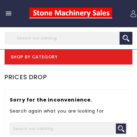

SHOP BY CATEGORY
PRICES DROP
Sorry for the inconvenience.
Search again what you are looking for