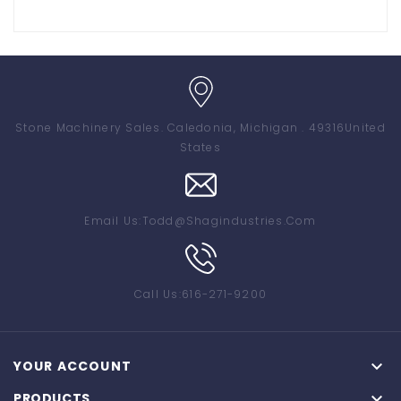
Stone Machinery Sales
. Caledonia, Michigan . 49316
United
States
Email Us:
Todd@shagindustries.com
Call Us:
616-271-9200

YOUR ACCOUNT

PRODUCTS