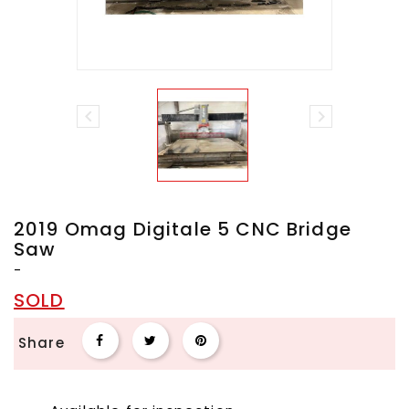


2019 Omag Digitale 5 CNC Bridge
Saw
-
SOLD
Share