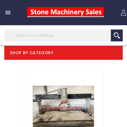

SHOP BY CATEGORY