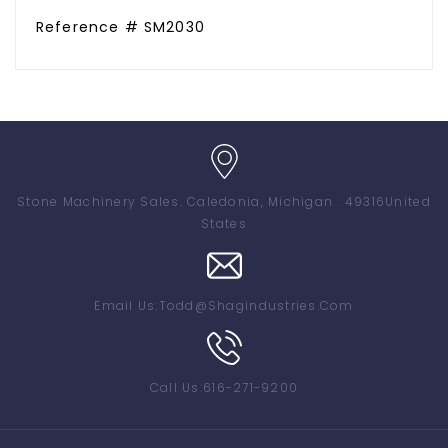
Reference # SM2030
Stone Machinery Sales
. Caledonia, Michigan . 49316
United
States
Email Us:
Todd@shagindustries.com
Call Us:
616-271-9200