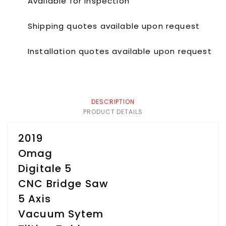
Available for inspection
Shipping quotes available upon request
Installation quotes available upon request
DESCRIPTION
PRODUCT DETAILS
2019
Omag
Digitale 5
CNC Bridge Saw
5 Axis
Vacuum Sytem