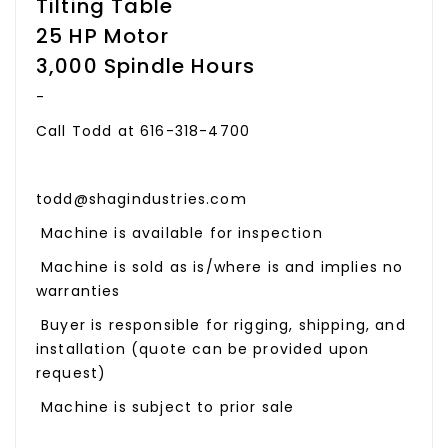
Tilting Table
25 HP Motor
3,000 Spindle Hours
-
Call Todd at 616-318-4700
todd@shagindustries.com
Machine is available for inspection
Machine is sold as is/where is and implies no
warranties
Buyer is responsible for rigging, shipping, and
installation (quote can be provided upon
request)
Machine is subject to prior sale