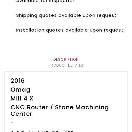
Available for inspection
Shipping quotes available upon request
Installation quotes available upon request
DESCRIPTION
PRODUCT DETAILS
2016
Omag
Mill 4 X
CNC Router / Stone Machining
Center
-