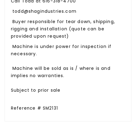
Call Todd at 616-318-4700
todd@shagindustries.com
Buyer responsible for tear down, shipping,
rigging and installation (quote can be
provided upon request)
Machine is under power for inspection if
necessary.
Machine will be sold as is / where is and
implies no warranties.
Subject to prior sale
Reference # SM2131