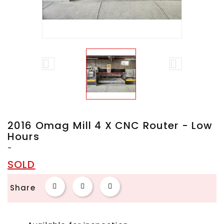


2016 Omag Mill 4 X CNC Router - Low
Hours
-
SOLD
Share