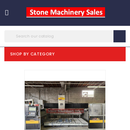

SHOP BY CATEGORY