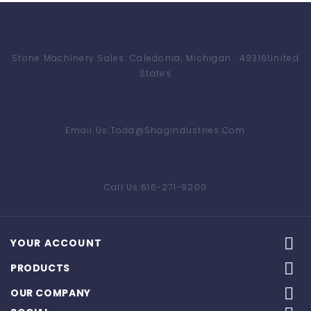
Stone Machinery Sales
. Caledonia, Michigan . 49316
United
States
Email Us:
Todd@shagindustries.com
Call Us:
616-271-9200

YOUR ACCOUNT

PRODUCTS

OUR COMPANY