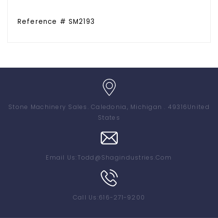
Reference # SM2193
Stone Machinery Sales
. Caledonia, Michigan . 49316
United
States
Email Us:
Todd@shagindustries.com
Call Us:
616-271-9200