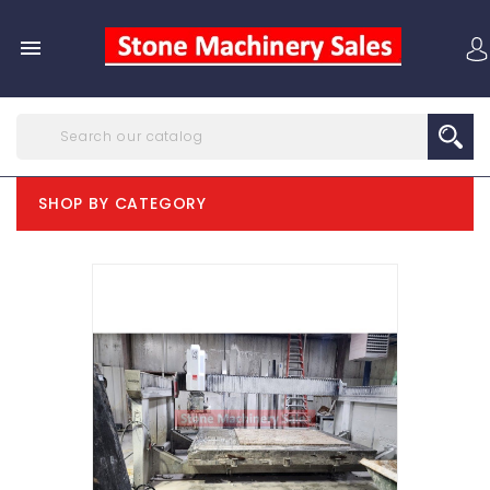

SHOP BY CATEGORY