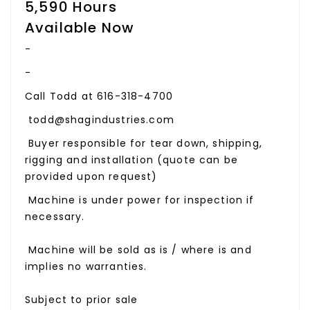
5,590 Hours
Available Now
-
-
Call Todd at 616-318-4700
todd@shagindustries.com
Buyer responsible for tear down, shipping,
rigging and installation (quote can be
provided upon request)
Machine is under power for inspection if
necessary.
Machine will be sold as is / where is and
implies no warranties.
Subject to prior sale