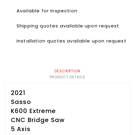
Available for inspection
Shipping quotes available upon request
Installation quotes available upon request
DESCRIPTION
PRODUCT DETAILS
2021
Sasso
K600 Extreme
CNC Bridge Saw
5 Axis