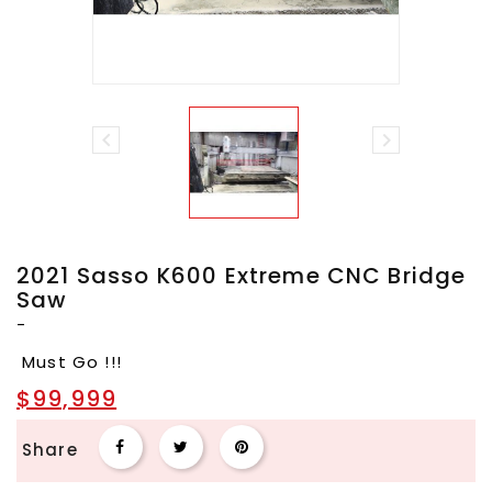


2021 Sasso K600 Extreme CNC Bridge
Saw
-
Must Go !!!
$99,999
Share