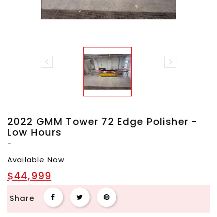


2022 GMM Tower 72 Edge Polisher -
Low Hours
-
Available Now
$44,999
Share