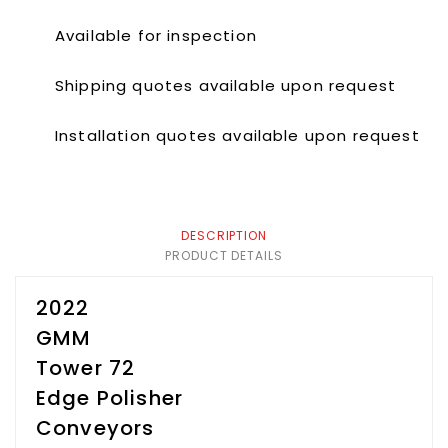
Available for inspection
Shipping quotes available upon request
Installation quotes available upon request
DESCRIPTION
PRODUCT DETAILS
2022
GMM
Tower 72
Edge Polisher
Conveyors