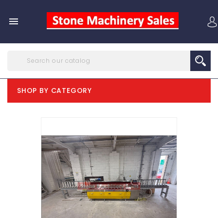

SHOP BY CATEGORY