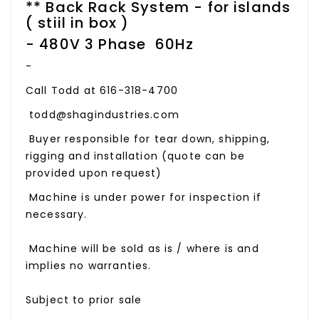
** Back Rack System - for islands
( stiil in box )
- 480V 3 Phase 60Hz
-
Call Todd at 616-318-4700
todd@shagindustries.com
Buyer responsible for tear down, shipping,
rigging and installation (quote can be
provided upon request)
Machine is under power for inspection if
necessary.
Machine will be sold as is / where is and
implies no warranties.
Subject to prior sale