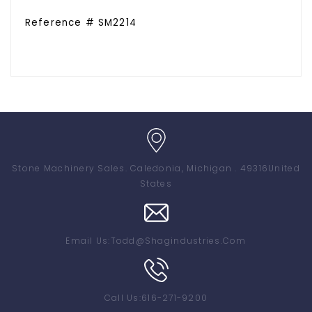
Reference # SM2214
Stone Machinery Sales
. Caledonia, Michigan . 49316
United
States
Email Us:
Todd@shagindustries.com
Call Us:
616-271-9200