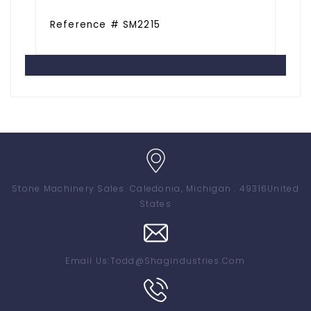
Reference # SM2215
Stone Machinery Sales
. Caledonia, Michigan . 49316
United
States
Email Us:
Todd@shagindustries.com