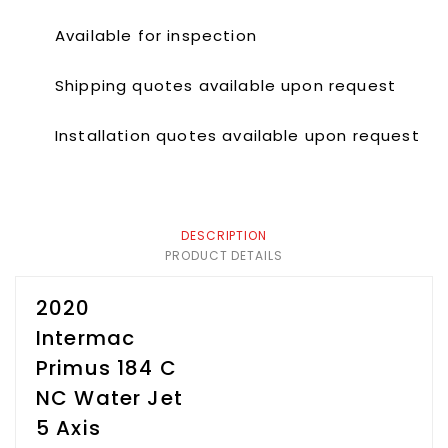
Available for inspection
Shipping quotes available upon request
Installation quotes available upon request
DESCRIPTION
PRODUCT DETAILS
2020
Intermac
Primus 184 C
NC Water Jet
5 Axis