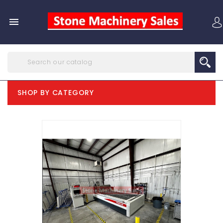

SHOP BY CATEGORY