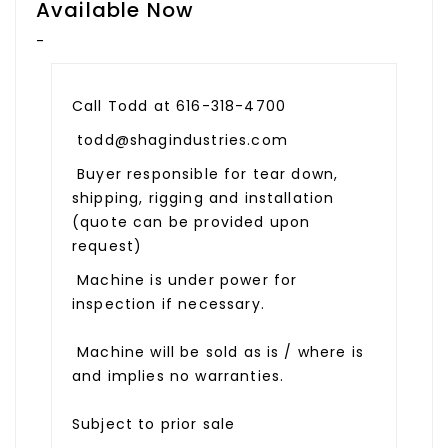
Available Now
-
Call Todd at 616-318-4700
todd@shagindustries.com
Buyer responsible for tear down,
shipping, rigging and installation
(quote can be provided upon
request)
Machine is under power for
inspection if necessary.
Machine will be sold as is / where is
and implies no warranties.
Subject to prior sale