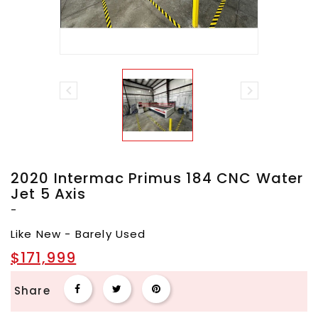


2020 Intermac Primus 184 CNC Water
Jet 5 Axis
-
Like New - Barely Used
$171,999
Share