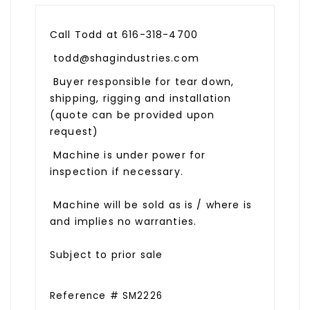
Call Todd at 616-318-4700
todd@shagindustries.com
Buyer responsible for tear down,
shipping, rigging and installation
(quote can be provided upon
request)
Machine is under power for
inspection if necessary.
Machine will be sold as is / where is
and implies no warranties.
Subject to prior sale
Reference # SM2226