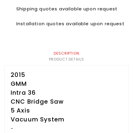
Shipping quotes available upon request
Installation quotes available upon request
DESCRIPTION
PRODUCT DETAILS
2015
GMM
Intra 36
CNC Bridge Saw
5 Axis
Vacuum System
-