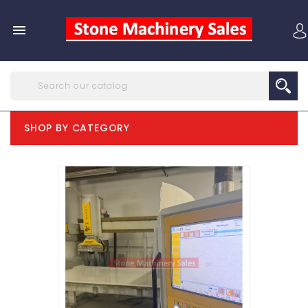

SHOP BY CATEGORY