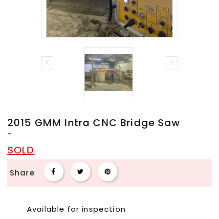


2015 GMM Intra CNC Bridge Saw
-
SOLD
Share
Available for inspection