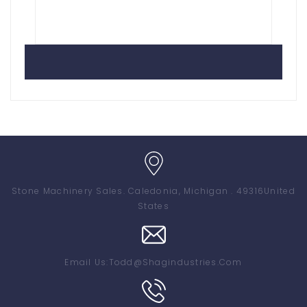
Stone Machinery Sales
. Caledonia, Michigan . 49316
United
States
Email Us:
Todd@shagindustries.com