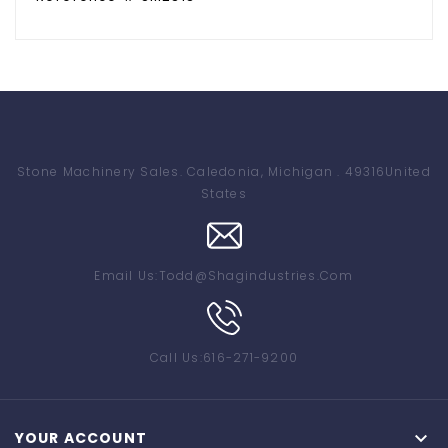
Stone Machinery Sales
. Caledonia, Michigan . 49316
United
States
Email Us:
Todd@shagindustries.com
Call Us:
616-271-9200

YOUR ACCOUNT