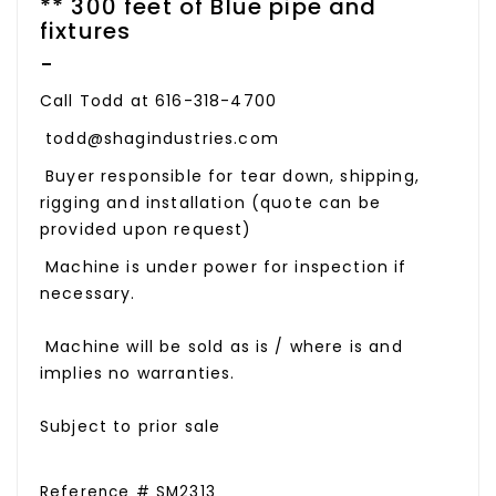
** 300 feet of Blue pipe and
fixtures
-
Call Todd at 616-318-4700
todd@shagindustries.com
Buyer responsible for tear down, shipping,
rigging and installation (quote can be
provided upon request)
Machine is under power for inspection if
necessary.
Machine will be sold as is / where is and
implies no warranties.
Subject to prior sale
Reference # SM2313