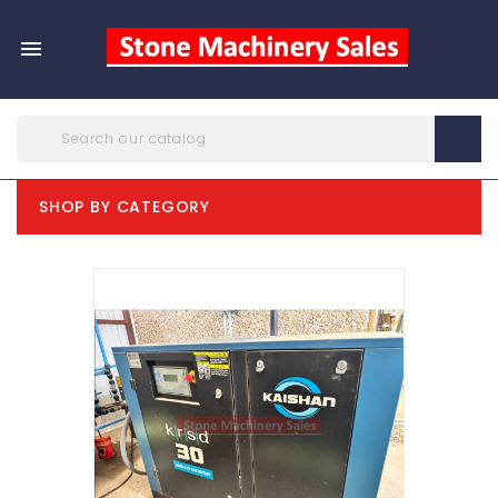

SHOP BY CATEGORY