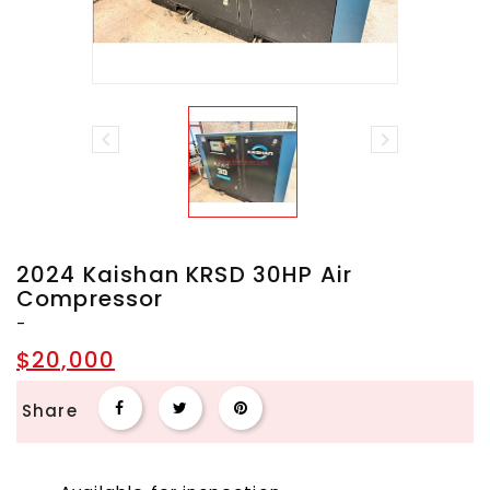


2024 Kaishan KRSD 30HP Air
Compressor
-
$20,000
Share