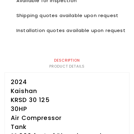
Available for inspection
Shipping quotes available upon request
Installation quotes available upon request
DESCRIPTION
PRODUCT DETAILS
2024
Kaishan
KRSD 30 125
30HP
Air Compressor
Tank