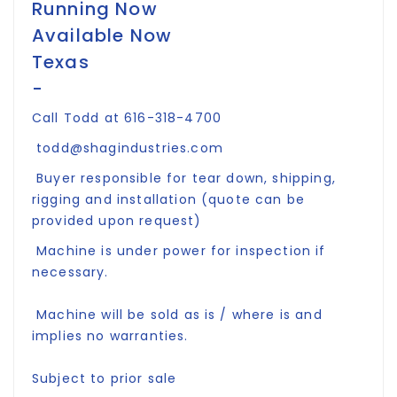
Running Now
Available Now
Texas
-
Call Todd at 616-318-4700
todd@shagindustries.com
Buyer responsible for tear down, shipping,
rigging and installation (quote can be
provided upon request)
Machine is under power for inspection if
necessary.
Machine will be sold as is / where is and
implies no warranties.
Subject to prior sale