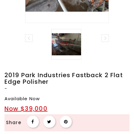


2019 Park Industries Fastback 2 Flat
Edge Polisher
-
Available Now
Now $39,000
Share