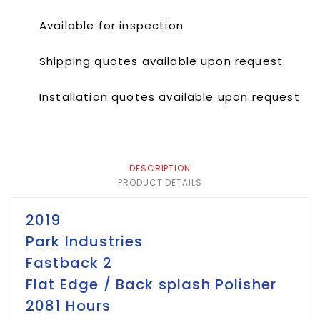
Available for inspection
Shipping quotes available upon request
Installation quotes available upon request
DESCRIPTION
PRODUCT DETAILS
2019
Park Industries
Fastback 2
Flat Edge / Back splash Polisher
2081 Hours