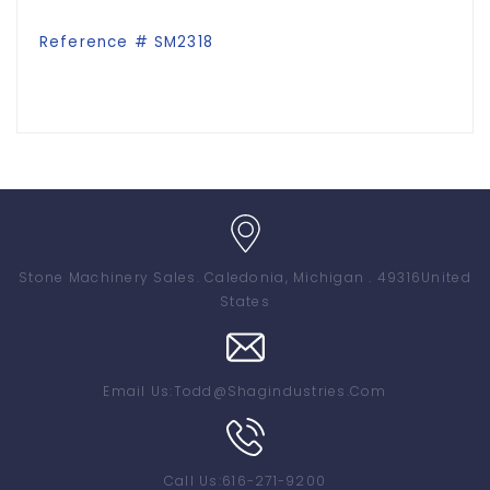
Reference # SM2318
Stone Machinery Sales
. Caledonia, Michigan . 49316
United
States
Email Us:
Todd@shagindustries.com
Call Us:
616-271-9200