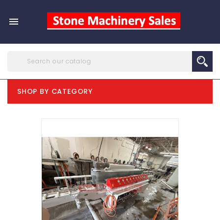

SHOP BY CATEGORY