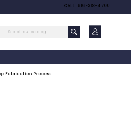
CALL
616-318-4700
p Fabrication Process