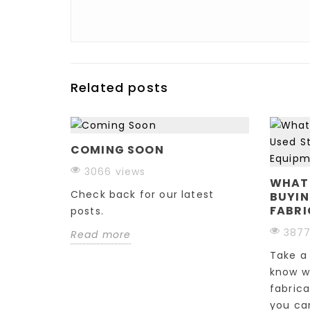
Related posts
COMING SOON
CNC
3066 views
&
WHAT
Check back for our latest
BUYIN
FABRI
posts.
3877
Read more
outer?
Take a 
omplex
know w
how you
fabric
you can