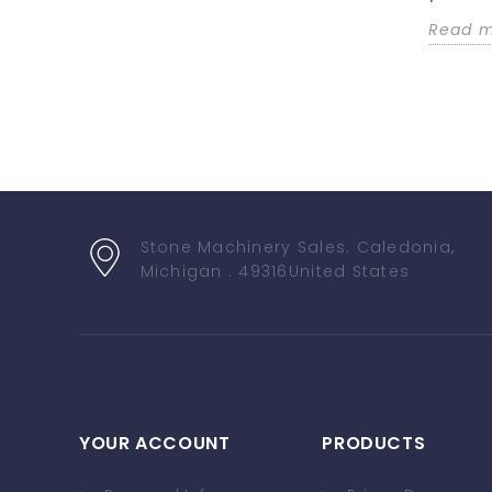
Read 
Stone Machinery Sales
. Caledonia,
Michigan . 49316
United States
YOUR ACCOUNT
PRODUCTS