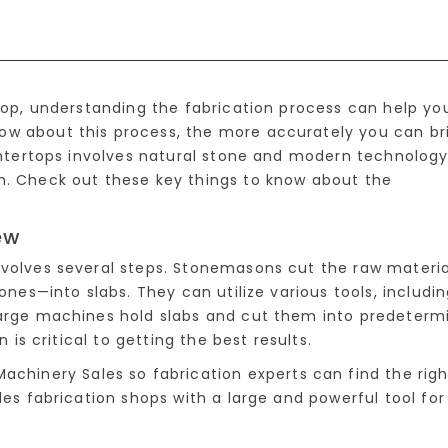
rtop, understanding the fabrication process can help yo
ow about this process, the more accurately you can br
ountertops involves natural stone and modern technolog
n. Check out these key things to know about the
ew
nvolves several steps. Stonemasons cut the raw materi
tones—into slabs. They can utilize various tools, includi
large machines hold slabs and cut them into predeterm
n is critical to getting the best results.
achinery Sales so fabrication experts can find the righ
des fabrication shops with a large and powerful tool for