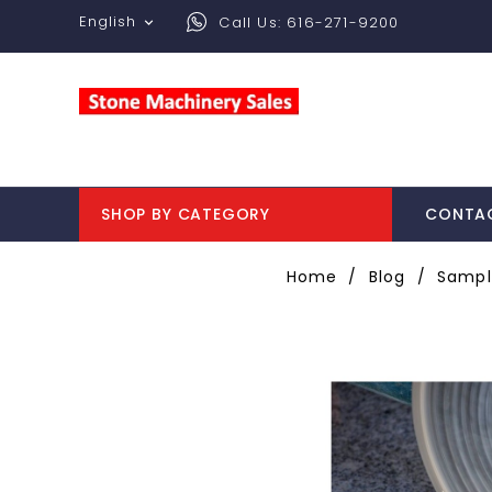
English
Call Us:
616-271-9200

SHOP BY CATEGORY
CONTA
Home
Blog
Sampl