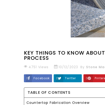
KEY THINGS TO KNOW ABOUT
PROCESS
4751
Views
10/12/2023
By
Stone Ma
Facebook
Twitter
Pinter
TABLE OF CONTENTS
Countertop Fabrication Overview