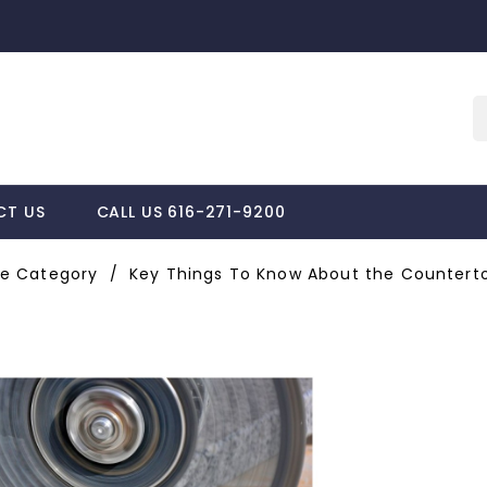
CT US
CALL US 616-271-9200
e Category
Key Things To Know About the Counterto