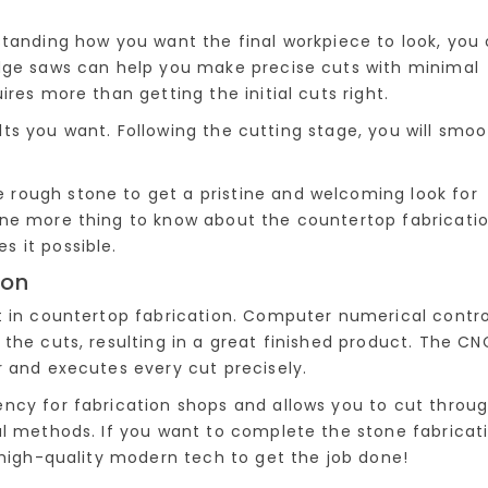
standing how you want the final workpiece to look, you
idge saws can help you make precise cuts with minimal
res more than getting the initial cuts right.
sults you want. Following the cutting stage, you will smo
rough stone to get a pristine and welcoming look for
one more thing to know about the countertop fabricati
 it possible.
ion
t in countertop fabrication. Computer numerical contro
the cuts, resulting in a great finished product. The CN
r and executes every cut precisely.
ncy for fabrication shops and allows you to cut throu
al methods. If you want to complete the stone fabricat
 high-quality modern tech to get the job done!