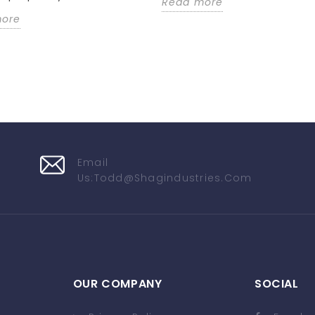
Read more
more
Email
Us:
Todd@shagindustries.com
OUR COMPANY
SOCIAL