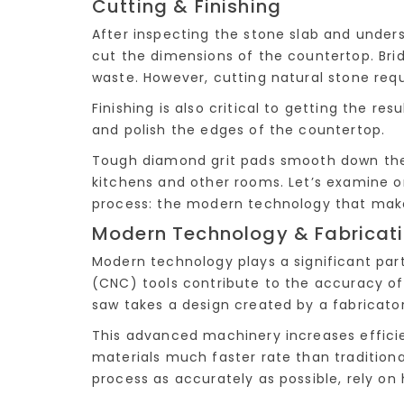
Cutting & Finishing
After inspecting the stone slab and under
cut the dimensions of the countertop. Br
waste. However, cutting natural stone requi
Finishing is also critical to getting the re
and polish the edges of the countertop.
Tough diamond grit pads smooth down the 
kitchens and other rooms. Let’s examine 
process: the modern technology that makes
Modern Technology & Fabricat
Modern technology plays a significant par
(CNC) tools contribute to the accuracy of 
saw takes a design created by a fabricato
This advanced machinery increases efficie
materials much faster rate than tradition
process as accurately as possible, rely on