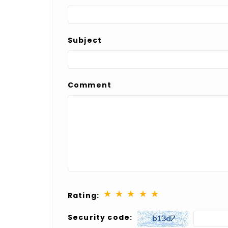
Subject
Comment
★
★
★
★
★
Rating:
Security code: