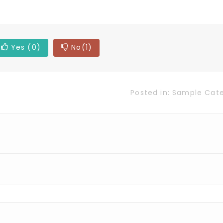
Yes
(0)
No
(1)
Posted in:
Sample Cat