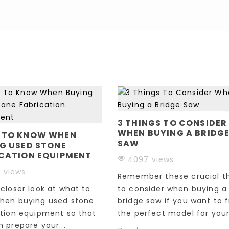
3 THINGS TO CONSIDER
WHEN BUYING A BRIDG
 TO KNOW WHEN
SAW
G USED STONE
CATION EQUIPMENT
4097 views
 views
Remember these crucial t
closer look at what to
to consider when buying a
hen buying used stone
bridge saw if you want to f
ation equipment so that
the perfect model for your.
 prepare your...