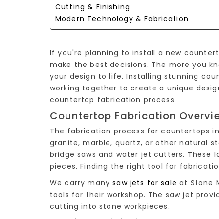
Cutting & Finishing
Modern Technology & Fabrication
If you're planning to install a new counte
make the best decisions. The more you kn
your design to life. Installing stunning c
working together to create a unique desig
countertop fabrication process.
Countertop Fabrication Overvi
The fabrication process for countertops i
granite, marble, quartz, or other natural s
bridge saws and water jet cutters. These 
pieces. Finding the right tool for fabricatio
We carry many
saw jets for sale
at Stone M
tools for their workshop. The saw jet provi
cutting into stone workpieces.