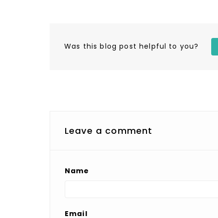
Was this blog post helpful to you?
Leave a comment
Name
Email